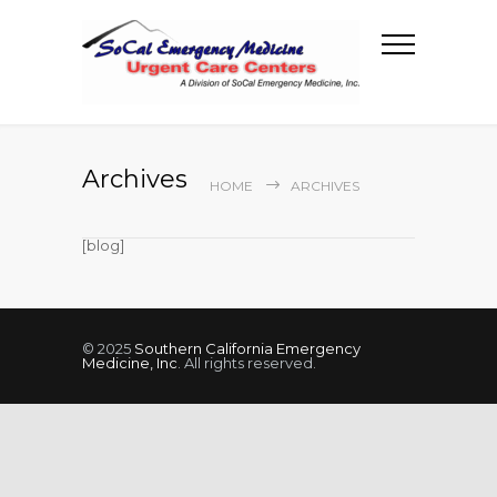
Archives
HOME
ARCHIVES
[blog]
© 2025
Southern California Emergency
Medicine, Inc
. All rights reserved.