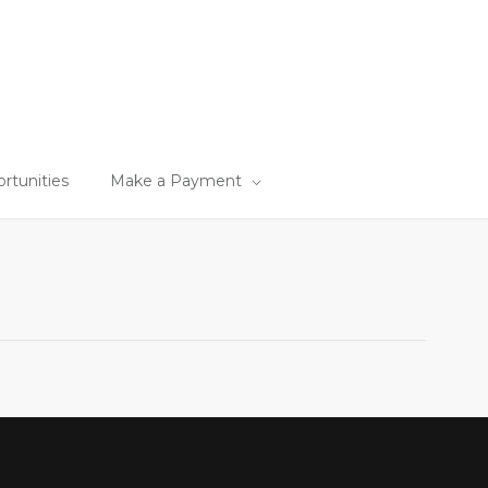
tunities
Make a Payment