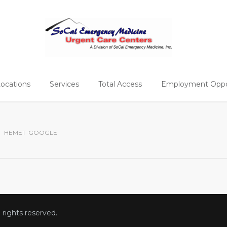
ocations
Services
Total Access
Employment Oppor
HEMET-GOOGLE
ll rights reserved.