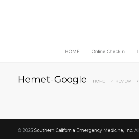
HOME
Online CheckIn
L
Hemet-Google
HOME
REVIEW
© 2025
Southern California Emergency Medicine, Inc
. A